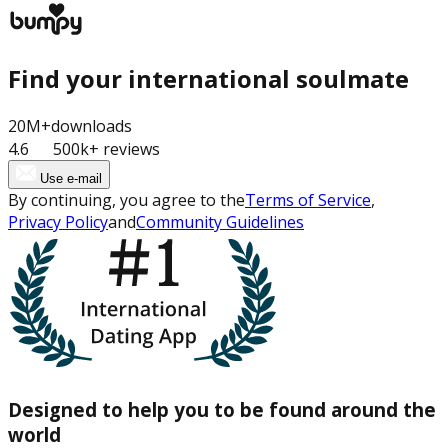
Find your international soulmate
20M+
downloads
4.6
500k+ reviews
Use e-mail
By continuing, you agree to the
Terms of Service
,
Privacy Policy
and
Community Guidelines
Designed to help you to be found around the
world