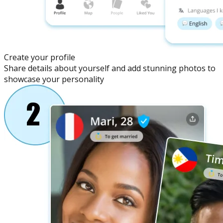
Create your profile
Share details about yourself and add stunning photos to
showcase your personality