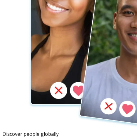
Discover people globally