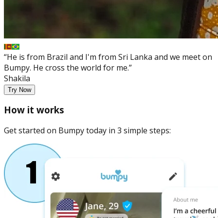
“He is from Brazil and I'm from Sri Lanka and we meet on
Bumpy. He cross the world for me.”
Shakila
Try Now
How it works
Get started on Bumpy today in 3 simple steps: