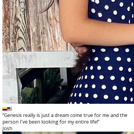
“Genesis really is just a dream come true for me and the
person I've been looking for my entire life!”
Josh