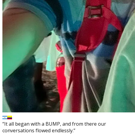
“It all began with a BUMP, and from there our
conversations flowed endlessly.”