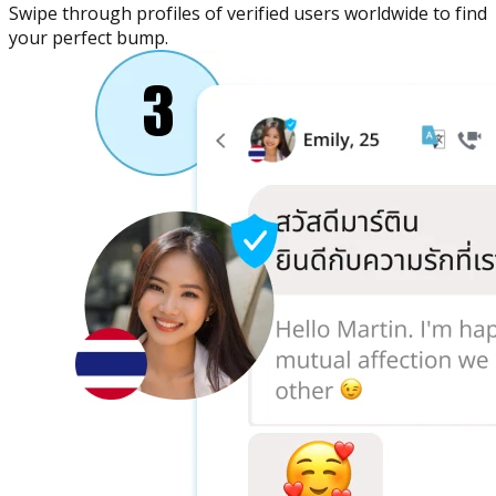
Swipe through profiles of verified users worldwide to find
your perfect bump.