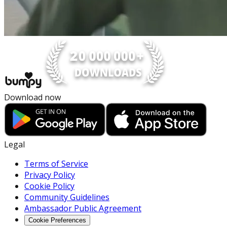
Download now
Legal
Terms of Service
Privacy Policy
Cookie Policy
Community Guidelines
Ambassador Public Agreement
Cookie Preferences