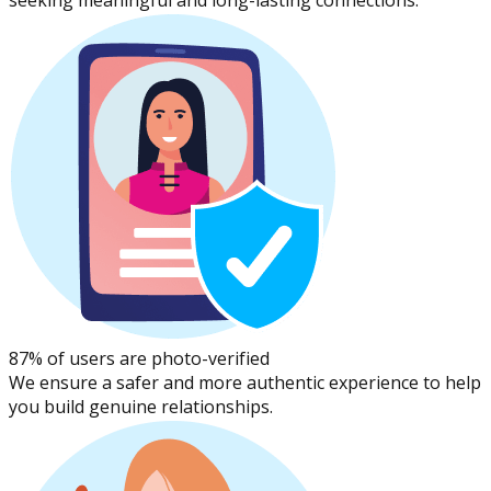
seeking meaningful and long-lasting connections.
87% of users are photo-verified
We ensure a safer and more authentic experience to help
you build genuine relationships.