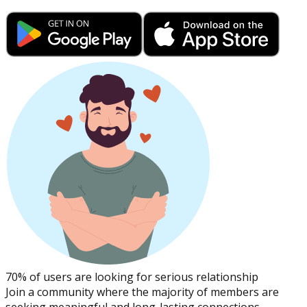
70% of users are looking for serious relationship
Join a community where the majority of members are