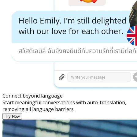
Connect beyond language
Start meaningful conversations with auto-translation,
removing all language barriers.
Try Now