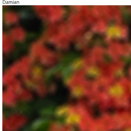
Damian