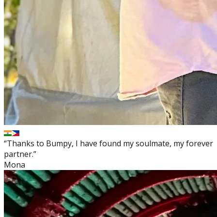
“Thanks to Bumpy, I have found my soulmate, my forever
partner.”
Mona