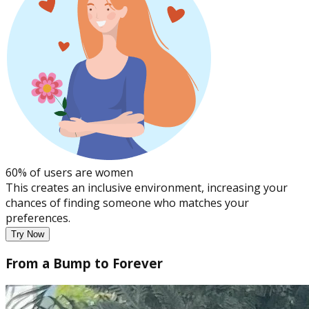
60% of users are women
This creates an inclusive environment, increasing your
chances of finding someone who matches your
preferences.
Try Now
From a Bump to Forever