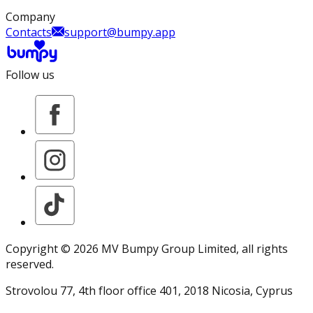
Company
Contacts
support@bumpy.app
Follow us
Copyright ©
2026
MV Bumpy Group Limited
, all rights
reserved.
Strovolou 77, 4th floor office 401, 2018 Nicosia, Cyprus