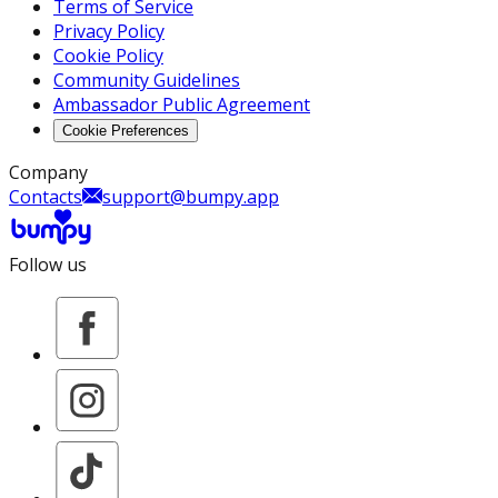
Terms of Service
Privacy Policy
Cookie Policy
Community Guidelines
Ambassador Public Agreement
Cookie Preferences
Company
Contacts
support@bumpy.app
Follow us