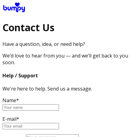
Contact Us
Have a question, idea, or need help?
We’d love to hear from you — and we’ll get back to you
soon.
Help / Support
We're here to help. Send us a message.
Name*
E-mail*