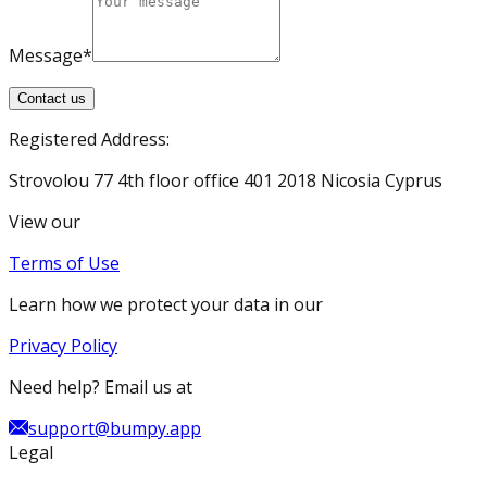
Message*
Contact us
Registered Address:
Strovolou 77 4th floor office 401 2018 Nicosia Cyprus
View our
Terms of Use
Learn how we protect your data in our
Privacy Policy
Need help? Email us at
support@bumpy.app
Legal